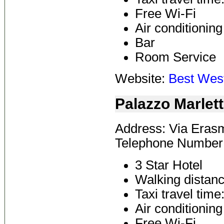
Free Wi-Fi
Air conditioning
Bar
Room Service
Website:
Best West
Palazzo Marlet
Address: Via Erasm
Telephone Number:
3 Star Hotel
Walking distanc
Taxi travel time
Air conditioning
Free Wi-Fi