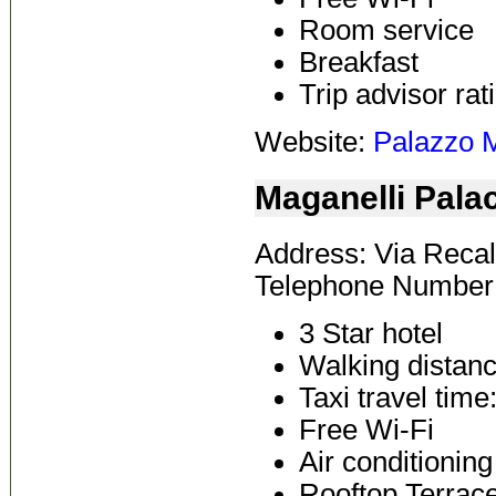
Room service
Breakfast
Trip advisor rat
Website:
Palazzo M
Maganelli Pala
Address: Via Recal
Telephone Number:
3 Star hotel
Walking distanc
Taxi travel time
Free Wi-Fi
Air conditioning
Rooftop Terrac