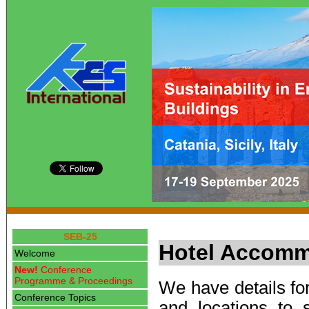
SEB-25
Hotel Accomm
Welcome
New!
Conference
Programme & Proceedings
We have details for
Conference Topics
and locations to 