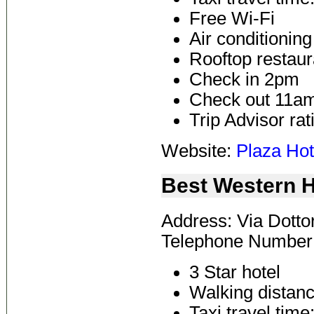
Free Wi-Fi
Air conditioning
Rooftop restaur
Check in 2pm
Check out 11a
Trip Advisor rat
Website:
Plaza Hot
Best Western H
Address: Via Dottor
Telephone Number
3 Star hotel
Walking distanc
Taxi travel time