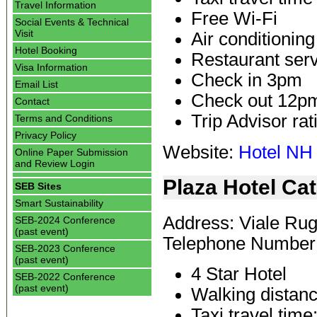
Travel Information
Free Wi-Fi
Social Events & Technical
Visit
Air conditioning
Hotel Booking
Restaurant ser
Visa Information
Check in 3pm
Email List
Check out 12p
Contact
Trip Advisor rat
Terms and Conditions
Privacy Policy
Website:
Hotel NH
Online Paper Submission
and Review Login
Plaza Hotel Ca
SEB Sites
Smart Sustainability
Address: Viale Rugg
SEB-2024 Conference
(past event)
Telephone Number:
SEB-2023 Conference
(past event)
4 Star Hotel
SEB-2022 Conference
(past event)
Walking distanc
Taxi travel time