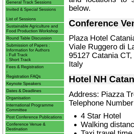
General Track Sessions
below.
Invited & Special Sessions
List of Sessions
Conference Ve
Sustainable Agriculture and
Food Production Workshop
Plaza Hotel Catani
Round Table Discussion
Viale Ruggero di La
Submission of Papers :
Information for Authors
95127 Catania CT,
- Full Track
- Short Track
Italy
Fees & Registration
-
Registration FAQs
Hotel NH Catan
Keynote Speakers
Dates & Deadlines
Address: Piazza Tr
Organisation
Telephone Number
International Programme
Committee
4 Star Hotel
Post Conference Publications
Walking distanc
Conference Venue &
Destination
Taxi travel tim