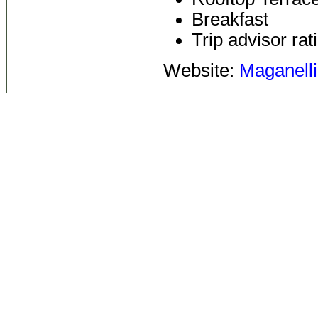
Breakfast
Trip advisor rat
Website:
Maganelli